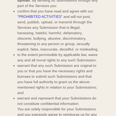
upload:
By sending us Submissions
through any
part of the Services
you:
confirm that you have read and agree with our
"
PROHIBITED ACTIVITIES
"
and will not post,
send, publish, upload, or transmit through the
Services any Submission
that is illegal,
harassing, hateful, harmful, defamatory,
obscene, bullying, abusive, discriminatory,
threatening to any person or group, sexually
explicit, false, inaccurate, deceitful, or misleading;
to the extent permissible by applicable law, waive
any and all moral rights to any such Submission
;
warrant that any such Submission
are original to
you or that you have the necessary rights and
licenses
to submit such Submissions
and that
you have full authority to grant us the above-
mentioned rights in relation to your Submissions
;
and
warrant and represent that your Submissions
do
not constitute confidential information.
You are solely responsible for your Submissions
and you expressly agree to reimburse us for any