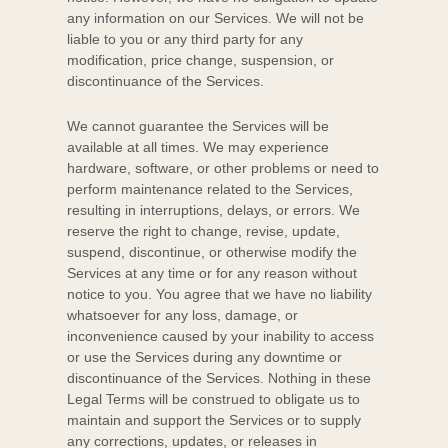
any information on our Services.
We will not be
liable to you or any third party for any
modification, price change, suspension, or
discontinuance of the Services.
We cannot guarantee the Services will be
available at all times. We may experience
hardware, software, or other problems or need to
perform maintenance related to the Services,
resulting in interruptions, delays, or errors. We
reserve the right to change, revise, update,
suspend, discontinue, or otherwise modify the
Services at any time or for any reason without
notice to you. You agree that we have no liability
whatsoever for any loss, damage, or
inconvenience caused by your inability to access
or use the Services during any downtime or
discontinuance of the Services. Nothing in these
Legal Terms will be construed to obligate us to
maintain and support the Services or to supply
any corrections, updates, or releases in