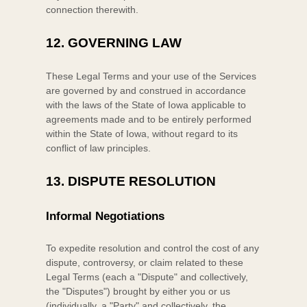
connection therewith.
12.
GOVERNING LAW
These Legal Terms and your use of the Services
are governed by and construed in accordance
with the laws of
the State of
Iowa
applicable to
agreements made and to be entirely performed
within
the State of
Iowa
,
without regard to its
conflict of law principles.
13.
DISPUTE RESOLUTION
Informal Negotiations
To expedite resolution and control the cost of any
dispute, controversy, or claim related to these
Legal Terms (each a
"Dispute" and collectively,
the "Disputes"
) brought by either you or us
(individually, a
"Party" and collectively, the