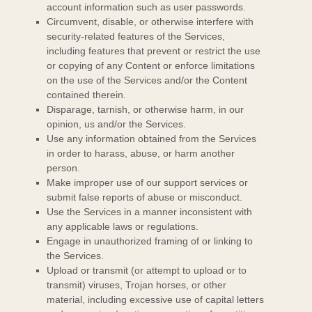
account information such as user passwords.
Circumvent, disable, or otherwise interfere with
security-related features of the Services,
including features that prevent or restrict the use
or copying of any Content or enforce limitations
on the use of the Services and/or the Content
contained therein.
Disparage, tarnish, or otherwise harm, in our
opinion, us and/or the Services.
Use any information obtained from the Services
in order to harass, abuse, or harm another
person.
Make improper use of our support services or
submit false reports of abuse or misconduct.
Use the Services in a manner inconsistent with
any applicable laws or regulations.
Engage in
unauthorized
framing of or linking to
the Services.
Upload or transmit (or attempt to upload or to
transmit) viruses, Trojan horses, or other
material, including excessive use of capital letters