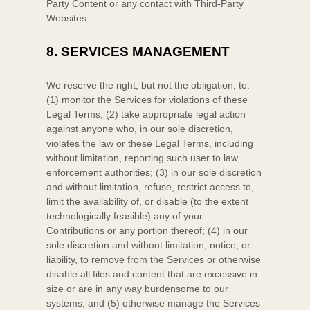
Party
Content or any contact with
Third-Party
Websites.
8.
SERVICES MANAGEMENT
We reserve the right, but not the obligation, to:
(1) monitor the Services for violations of these
Legal Terms; (2) take appropriate legal action
against anyone who, in our sole discretion,
violates the law or these Legal Terms, including
without limitation, reporting such user to law
enforcement authorities; (3) in our sole discretion
and without limitation, refuse, restrict access to,
limit the availability of, or disable (to the extent
technologically feasible) any of your
Contributions or any portion thereof; (4) in our
sole discretion and without limitation, notice, or
liability, to remove from the Services or otherwise
disable all files and content that are excessive in
size or are in any way burdensome to our
systems; and (5) otherwise manage the Services