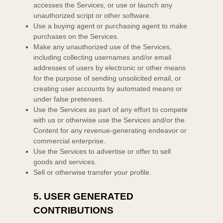
accesses the Services, or use or launch any
unauthorized
script or other software.
Use a buying agent or purchasing agent to make
purchases on the Services.
Make any
unauthorized
use of the Services,
including collecting usernames and/or email
addresses of users by electronic or other means
for the purpose of sending unsolicited email, or
creating user accounts by automated means or
under false
pretenses
.
Use the Services as part of any effort to compete
with us or otherwise use the Services and/or the
Content for any revenue-generating
endeavor
or
commercial enterprise.
Use the Services to advertise or offer to sell
goods and services.
Sell or otherwise transfer your profile.
5.
USER GENERATED
CONTRIBUTIONS