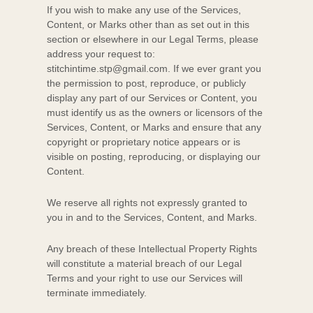
If you wish to make any use of the Services,
Content, or Marks other than as set out in this
section or elsewhere in our Legal Terms, please
address your request to:
stitchintime.stp@gmail.com
. If we ever grant you
the permission to post, reproduce, or publicly
display any part of our Services or Content, you
must identify us as the owners or licensors of the
Services, Content, or Marks and ensure that any
copyright or proprietary notice appears or is
visible on posting, reproducing, or displaying our
Content.
We reserve all rights not expressly granted to
you in and to the Services, Content, and Marks.
Any breach of these Intellectual Property Rights
will constitute a material breach of our Legal
Terms and your right to use our Services will
terminate immediately.