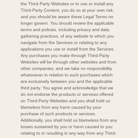
the
Third-Party
Websites or to use or install any
Third-Party
Content, you do so at your own risk,
and you should be aware these Legal Terms no
longer govern. You should review the applicable
terms and policies, including privacy and data
gathering practices, of any website to which you
navigate from the Services or relating to any
applications you use or install from the Services.
Any purchases you make through
Third-Party
Websites will be through other websites and from
other companies, and we take no responsibility
whatsoever in relation to such purchases which
are exclusively between you and the applicable
third party. You agree and acknowledge that we
do not endorse the products or services offered
on
Third-Party
Websites and you shall hold us
blameless from any harm caused by your
purchase of such products or services.
Additionally, you shall hold us blameless from any
losses sustained by you or harm caused to you
relating to or resulting in any way from any
Third-