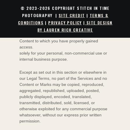
Subject to your compliance with these Legal
© 2023-2026 COPYRIGHT STITCH IN TIME
Terms, including the
"
PROHIBITED ACTIVITIES
"
PHOTOGRAPHY |
SITE CREDIT
|
TERMS &
section below, we grant you a non-exclusive,
CONDITIONS
|
PRIVACY POLICY
|
SITE DESIGN
non-transferable, revocable
license
to:
access the Services; and
BY LAUREN RICH CREATIVE
download or print a copy of any portion of the
Content to which you have properly gained
access.
solely for your
personal, non-commercial use or
internal business purpose
.
Except as set out in this section or elsewhere in
our Legal Terms, no part of the Services and no
Content or Marks may be copied, reproduced,
aggregated, republished, uploaded, posted,
publicly displayed, encoded, translated,
transmitted, distributed, sold, licensed, or
otherwise exploited for any commercial purpose
whatsoever, without our express prior written
permission.