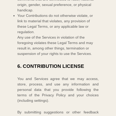
origin, gender, sexual preference, or physical
handicap.
Your Contributions do not otherwise violate, or
link to material that violates, any provision of
these Legal Terms, or any applicable law or
regulation.
Any use of the Services in violation of the
foregoing violates these Legal Terms and may
result in, among other things, termination or
suspension of your rights to use the Services.
6.
CONTRIBUTION
LICENSE
You and Services agree that we may access,
store, process, and use any information and
personal data that you provide
following the
terms of the Privacy Policy
and your choices
(including settings).
By submitting suggestions or other feedback