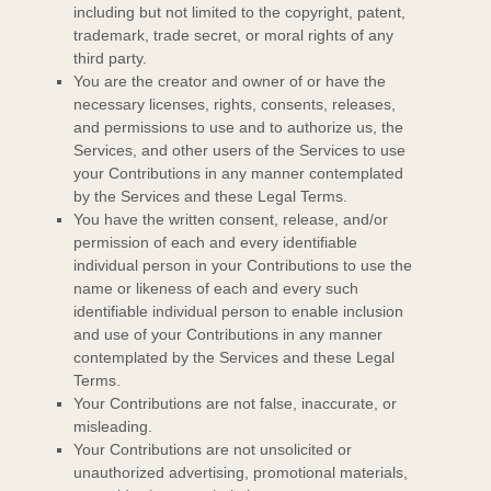
including but not limited to the copyright, patent,
trademark, trade secret, or moral rights of any
third party.
You are the creator and owner of or have the
necessary
licenses
, rights, consents, releases,
and permissions to use and to
authorize
us, the
Services, and other users of the Services to use
your Contributions in any manner contemplated
by the Services and these Legal Terms.
You have the written consent, release, and/or
permission of each and every identifiable
individual person in your Contributions to use the
name or likeness of each and every such
identifiable individual person to enable inclusion
and use of your Contributions in any manner
contemplated by the Services and these Legal
Terms.
Your Contributions are not false, inaccurate, or
misleading.
Your Contributions are not unsolicited or
unauthorized
advertising, promotional materials,