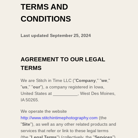
TERMS AND
CONDITIONS
Last updated
September 25, 2024
AGREEMENT TO OUR LEGAL
TERMS
We are
Stitch in Time LLC
(
"
Company
," "
we
,"
"
us
," "
our
"
)
, a company registered in
Iowa
,
United States
at
__________
,
West Des Moines
,
IA
50265
.
We operate
the website
http://www.stitchintimephotography.com
(the
"
Site
"
)
, as well as any other related products and
services that refer or link to these legal terms
(the
"
Legal Terms
"
) (collectively, the
"
Services
"
).