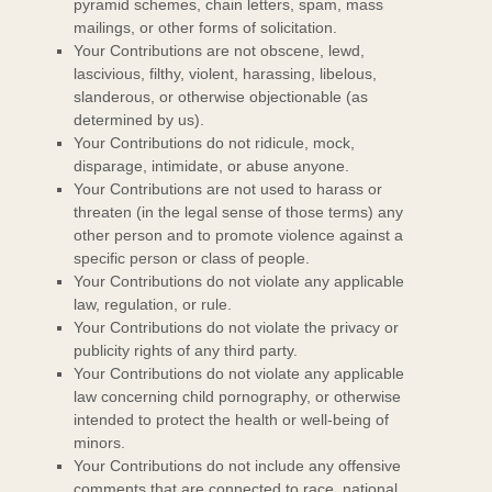
pyramid schemes, chain letters, spam, mass
mailings, or other forms of solicitation.
Your Contributions are not obscene, lewd,
lascivious, filthy, violent, harassing,
libelous
,
slanderous, or otherwise objectionable (as
determined by us).
Your Contributions do not ridicule, mock,
disparage, intimidate, or abuse anyone.
Your Contributions are not used to harass or
threaten (in the legal sense of those terms) any
other person and to promote violence against a
specific person or class of people.
Your Contributions do not violate any applicable
law, regulation, or rule.
Your Contributions do not violate the privacy or
publicity rights of any third party.
Your Contributions do not violate any applicable
law concerning child pornography, or otherwise
intended to protect the health or well-being of
minors.
Your Contributions do not include any offensive
comments that are connected to race, national