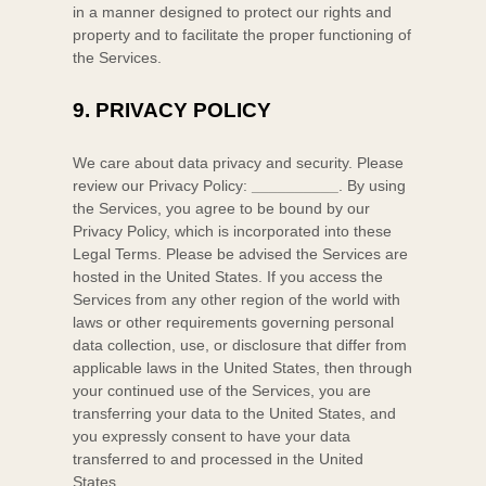
in a manner designed to protect our rights and
property and to facilitate the proper functioning of
the Services.
9.
PRIVACY POLICY
We care about data privacy and security. Please
review our Privacy Policy:
__________
. By using
the Services, you agree to be bound by our
Privacy Policy, which is incorporated into these
Legal Terms. Please be advised the Services are
hosted in
the
United States
. If you access the
Services from any other region of the world with
laws or other requirements governing personal
data collection, use, or disclosure that differ from
applicable laws in
the
United States
, then through
your continued use of the Services, you are
transferring your data to
the
United States
, and
you expressly consent to have your data
transferred to and processed in
the
United
States
.