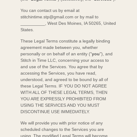
You can contact us by
email at
stitchintime.stp@gmail.com
or by mail to
__________
,
West Des Moines
,
IA
50265
,
United
States
.
These Legal Terms constitute a legally binding
agreement made between you, whether
personally or on behalf of an entity (
"
you
"
), and
Stitch in Time LLC
, concerning your access to
and use of the Services. You agree that by
accessing the Services, you have read,
understood, and agreed to be bound by all of
these Legal Terms. IF YOU DO NOT AGREE
WITH ALL OF THESE LEGAL TERMS, THEN
YOU ARE EXPRESSLY PROHIBITED FROM
USING THE SERVICES AND YOU MUST
DISCONTINUE USE IMMEDIATELY.
We will provide you with prior notice of any
scheduled changes to the Services you are
using. The modified Legal Terms will become