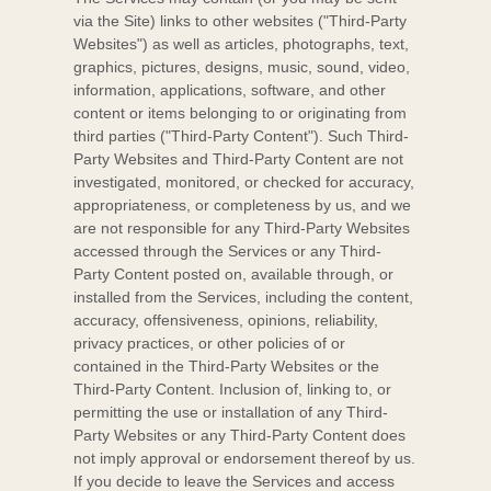
via the
Site
) links to other websites (
"Third-Party
Websites"
) as well as articles, photographs, text,
graphics, pictures, designs, music, sound, video,
information, applications, software, and other
content or items belonging to or originating from
third parties (
"Third-Party Content"
). Such
Third-
Party
Websites and
Third-Party
Content are not
investigated, monitored, or checked for accuracy,
appropriateness, or completeness by us, and we
are not responsible for any Third-Party Websites
accessed through the Services or any
Third-
Party
Content posted on, available through, or
installed from the Services, including the content,
accuracy, offensiveness, opinions, reliability,
privacy practices, or other policies of or
contained in the
Third-Party
Websites or the
Third-Party
Content. Inclusion of, linking to, or
permitting the use or installation of any
Third-
Party
Websites or any
Third-Party
Content does
not imply approval or endorsement thereof by us.
If you decide to leave the Services and access