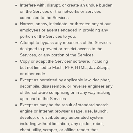
Interfere with, disrupt, or create an undue burden
on the Services or the networks or services
connected to the Services.
Harass, annoy, intimidate, or threaten any of our
employees or agents engaged in providing any
portion of the Services to you.
Attempt to bypass any measures of the Services
designed to prevent or restrict access to the
Services, or any portion of the Services.
Copy or adapt the Services' software, including
but not limited to Flash, PHP, HTML, JavaScript,
or other code.
Except as permitted by applicable law, decipher,
decompile, disassemble, or reverse engineer any
of the software comprising or in any way making
up a part of the Services.
Except as may be the result of standard search
engine or Internet browser usage, use, launch,
develop, or distribute any automated system,
including without limitation, any spider, robot,
cheat utility, scraper, or offline reader that