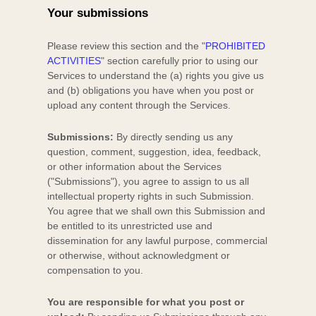
Your submissions
Please review this section and the
"
PROHIBITED
ACTIVITIES
"
section carefully prior to using our
Services to understand the (a) rights you give us
and (b) obligations you have when you post or
upload any content through the Services.
Submissions:
By directly sending us any
question, comment, suggestion, idea, feedback,
or other information about the Services
(
"Submissions"
), you agree to assign to us all
intellectual property rights in such Submission.
You agree that we shall own this Submission and
be entitled to its unrestricted use and
dissemination for any lawful purpose, commercial
or otherwise, without acknowledgment or
compensation to you.
You are responsible for what you post or