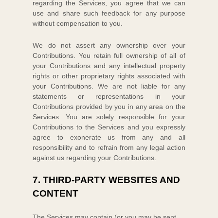
regarding the Services, you agree that we can
use and share such feedback for any purpose
without compensation to you.
We do not assert any ownership over your
Contributions. You retain full ownership of all of
your Contributions and any intellectual property
rights or other proprietary rights associated with
your Contributions. We are not liable for any
statements or representations in your
Contributions provided by you in any area on the
Services. You are solely responsible for your
Contributions to the Services and you expressly
agree to exonerate us from any and all
responsibility and to refrain from any legal action
against us regarding your Contributions.
7.
THIRD-PARTY WEBSITES AND
CONTENT
The Services may contain (or you may be sent