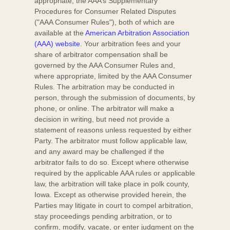
appropriate, the AAA’s Supplementary
Procedures for Consumer Related Disputes
(
"AAA Consumer Rules"
), both of which are
available at the
American Arbitration Association
(AAA) website
. Your arbitration fees and your
share of arbitrator compensation shall be
governed by the AAA Consumer Rules and,
where appropriate, limited by the AAA Consumer
Rules.
The arbitration may be conducted in
person, through the submission of documents, by
phone, or online. The arbitrator will make a
decision in writing, but need not provide a
statement of reasons unless requested by either
Party. The arbitrator must follow applicable law,
and any award may be challenged if the
arbitrator fails to do so. Except where otherwise
required by the applicable
AAA
rules or applicable
law, the arbitration will take place in
polk county
,
Iowa
. Except as otherwise provided herein, the
Parties may litigate in court to compel arbitration,
stay proceedings pending arbitration, or to
confirm, modify, vacate, or enter
judgment
on the