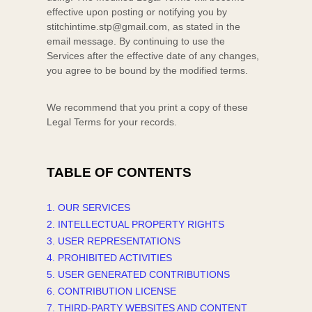
effective upon posting or notifying you by
stitchintime.stp@gmail.com
, as stated in the
email message. By continuing to use the
Services after the effective date of any changes,
you agree to be bound by the modified terms.
We recommend that you print a copy of these
Legal Terms for your records.
TABLE OF CONTENTS
1. OUR SERVICES
2. INTELLECTUAL PROPERTY RIGHTS
3. USER REPRESENTATIONS
4. PROHIBITED ACTIVITIES
5. USER GENERATED CONTRIBUTIONS
6. CONTRIBUTION
LICENSE
7. THIRD-PARTY WEBSITES AND CONTENT