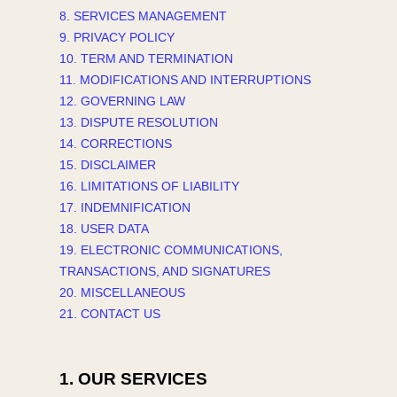
8. SERVICES MANAGEMENT
9. PRIVACY POLICY
10. TERM AND TERMINATION
11. MODIFICATIONS AND INTERRUPTIONS
12. GOVERNING LAW
13. DISPUTE RESOLUTION
14. CORRECTIONS
15. DISCLAIMER
16. LIMITATIONS OF LIABILITY
17. INDEMNIFICATION
18. USER DATA
19. ELECTRONIC COMMUNICATIONS,
TRANSACTIONS, AND SIGNATURES
20. MISCELLANEOUS
21. CONTACT US
1. OUR SERVICES