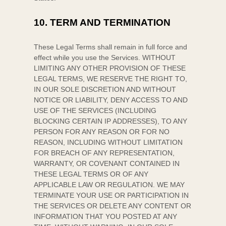
10.
TERM AND TERMINATION
These Legal Terms shall remain in full force and
effect while you use the Services. WITHOUT
LIMITING ANY OTHER PROVISION OF THESE
LEGAL TERMS, WE RESERVE THE RIGHT TO,
IN OUR SOLE DISCRETION AND WITHOUT
NOTICE OR LIABILITY, DENY ACCESS TO AND
USE OF THE SERVICES (INCLUDING
BLOCKING CERTAIN IP ADDRESSES), TO ANY
PERSON FOR ANY REASON OR FOR NO
REASON, INCLUDING WITHOUT LIMITATION
FOR BREACH OF ANY REPRESENTATION,
WARRANTY, OR COVENANT CONTAINED IN
THESE LEGAL TERMS OR OF ANY
APPLICABLE LAW OR REGULATION. WE MAY
TERMINATE YOUR USE OR PARTICIPATION IN
THE SERVICES OR DELETE
ANY CONTENT OR
INFORMATION THAT YOU POSTED AT ANY