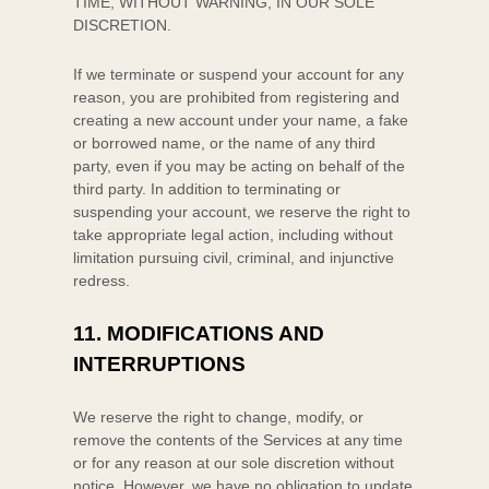
TIME, WITHOUT WARNING, IN OUR SOLE
DISCRETION.
If we terminate or suspend your account for any
reason, you are prohibited from registering and
creating a new account under your name, a fake
or borrowed name, or the name of any third
party, even if you may be acting on behalf of the
third party. In addition to terminating or
suspending your account, we reserve the right to
take appropriate legal action, including without
limitation pursuing civil, criminal, and injunctive
redress.
11.
MODIFICATIONS AND
INTERRUPTIONS
We reserve the right to change, modify, or
remove the contents of the Services at any time
or for any reason at our sole discretion without
notice. However, we have no obligation to update