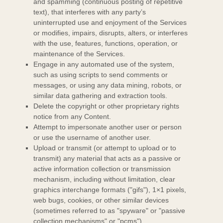
and spamming (continuous posting of repetitive
text), that interferes with any party’s
uninterrupted use and enjoyment of the Services
or modifies, impairs, disrupts, alters, or interferes
with the use, features, functions, operation, or
maintenance of the Services.
Engage in any automated use of the system,
such as using scripts to send comments or
messages, or using any data mining, robots, or
similar data gathering and extraction tools.
Delete the copyright or other proprietary rights
notice from any Content.
Attempt to impersonate another user or person
or use the username of another user.
Upload or transmit (or attempt to upload or to
transmit) any material that acts as a passive or
active information collection or transmission
mechanism, including without limitation, clear
graphics interchange formats (
"gifs"
), 1×1 pixels,
web bugs, cookies, or other similar devices
(sometimes referred to as
"spyware" or "passive
collection mechanisms" or "pcms"
).