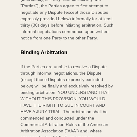
"Parties"
), the Parties agree to first attempt to
negotiate any Dispute (except those Disputes
expressly provided below) informally for at least
thirty (30)
days before initiating arbitration. Such
informal negotiations commence upon written
notice from one Party to the other Party.
Binding Arbitration
If the Parties are unable to resolve a Dispute
through informal negotiations, the Dispute
(except those Disputes expressly excluded
below) will be finally and exclusively resolved by
binding arbitration. YOU UNDERSTAND THAT
WITHOUT THIS PROVISION, YOU WOULD
HAVE THE RIGHT TO SUE IN COURT AND
HAVE A JURY TRIAL.
The arbitration shall be
commenced and conducted under the
Commercial Arbitration Rules of the American
Arbitration Association (
"AAA"
) and, where