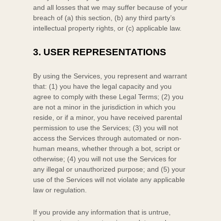
and all losses that we may suffer because of your
breach of (a) this section, (b) any third party’s
intellectual property rights, or (c) applicable law.
3.
USER REPRESENTATIONS
By using the Services, you represent and warrant
that:
(
1
) you have the legal capacity and you
agree to comply with these Legal Terms;
(
2
) you
are not a minor in the jurisdiction in which you
reside
, or if a minor, you have received parental
permission to use the Services
; (
3
) you will not
access the Services through automated or non-
human means, whether through a bot, script or
otherwise; (
4
) you will not use the Services for
any illegal or
unauthorized
purpose; and (
5
) your
use of the Services will not violate any applicable
law or regulation.
If you provide any information that is untrue,