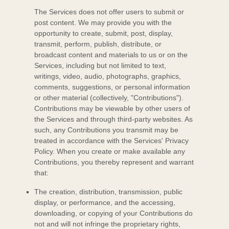
The Services does not offer users to submit or
post content.
We may provide you with the
opportunity to create, submit, post, display,
transmit, perform, publish, distribute, or
broadcast content and materials to us or on the
Services, including but not limited to text,
writings, video, audio, photographs, graphics,
comments, suggestions, or personal information
or other material (collectively,
"Contributions"
).
Contributions may be viewable by other users of
the Services and through third-party websites.
As
such, any Contributions you transmit may be
treated in accordance with the Services' Privacy
Policy.
When you create or make available any
Contributions, you thereby represent and warrant
that:
The creation, distribution, transmission, public
display, or performance, and the accessing,
downloading, or copying of your Contributions do
not and will not infringe the proprietary rights,