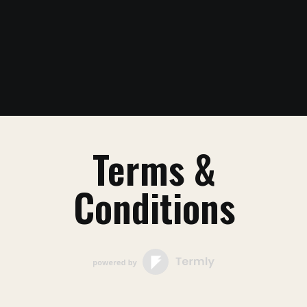
Terms &
Conditions