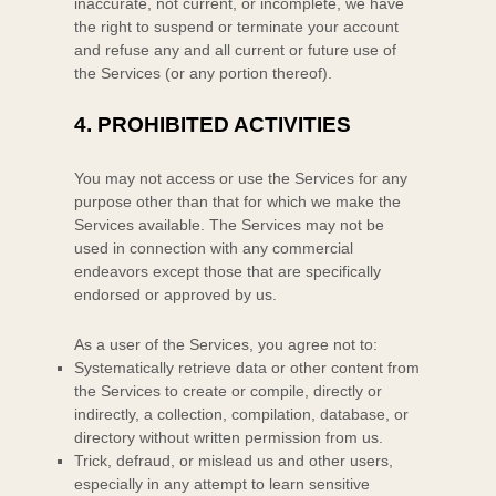
inaccurate, not current, or incomplete, we have
the right to suspend or terminate your account
and refuse any and all current or future use of
the Services (or any portion thereof).
4.
PROHIBITED ACTIVITIES
You may not access or use the Services for any
purpose other than that for which we make the
Services available. The Services may not be
used in connection with any commercial
endeavors
except those that are specifically
endorsed or approved by us.
As a user of the Services, you agree not to:
Systematically retrieve data or other content from
the Services to create or compile, directly or
indirectly, a collection, compilation, database, or
directory without written permission from us.
Trick, defraud, or mislead us and other users,
especially in any attempt to learn sensitive